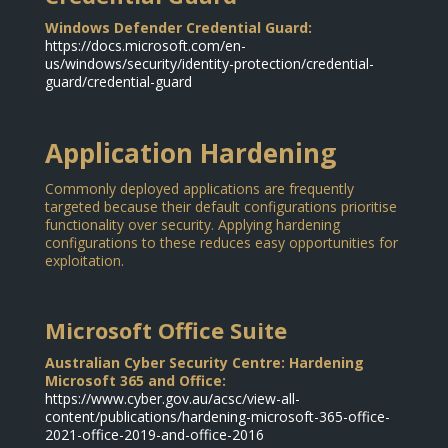
Windows Defender Credential Guard:
https://docs.microsoft.com/en-
us/windows/security/identity-protection/credential-
guard/credential-guard
Application Hardening
Commonly deployed applications are frequently
targeted because their default configurations prioritise
functionality over security. Applying hardening
configurations to these reduces easy opportunities for
exploitation.
Microsoft Office Suite
Australian Cyber Security Centre: Hardening
Microsoft 365 and Office:
https://www.cyber.gov.au/acsc/view-all-
content/publications/hardening-microsoft-365-office-
2021-office-2019-and-office-2016