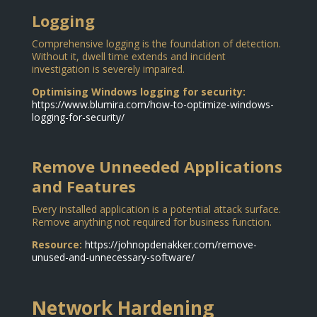
Logging
Comprehensive logging is the foundation of detection.
Without it, dwell time extends and incident
investigation is severely impaired.
Optimising Windows logging for security:
https://www.blumira.com/how-to-optimize-windows-
logging-for-security/
Remove Unneeded Applications
and Features
Every installed application is a potential attack surface.
Remove anything not required for business function.
Resource:
https://johnopdenakker.com/remove-
unused-and-unnecessary-software/
Network Hardening