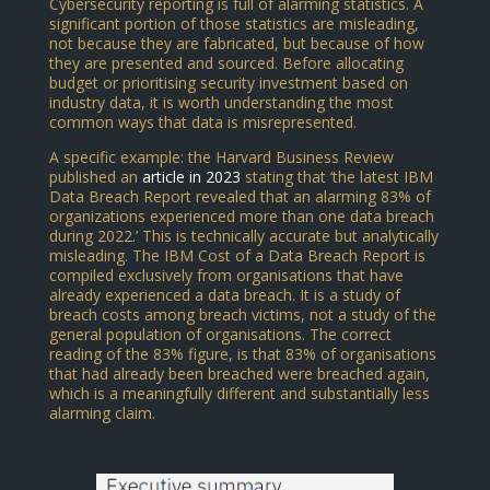
Cybersecurity reporting is full of alarming statistics. A
significant portion of those statistics are misleading,
not because they are fabricated, but because of how
they are presented and sourced. Before allocating
budget or prioritising security investment based on
industry data, it is worth understanding the most
common ways that data is misrepresented.
A specific example: the Harvard Business Review
published an
article in 2023
stating that ‘the latest IBM
Data Breach Report revealed that an alarming 83% of
organizations experienced more than one data breach
during 2022.’ This is technically accurate but analytically
misleading. The IBM Cost of a Data Breach Report is
compiled exclusively from organisations that have
already experienced a data breach. It is a study of
breach costs among breach victims, not a study of the
general population of organisations. The correct
reading of the 83% figure, is that 83% of organisations
that had already been breached were breached again,
which is a meaningfully different and substantially less
alarming claim.