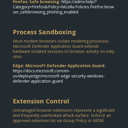
Firefox: Safe browsing:
https://admx.help/?
Category=Firefox&Policy=Mozilla.Policies.Firefox::brow
ser_safebrowsing_phishing_enabled
Process Sandboxing
Most modern browsers isolate rendering processes.
Microsoft Defender Application Guard extends
hardware-isolated sessions to browser activity on risky
sites.
Edge: Microsoft Defender Application Guard:
https://docs.microsoft.com/en-
us/deployedge/microsoft-edge-security-windows-
defender-application-guard
Extension Control
Unmanaged browser extensions represent a significant
and frequently overlooked attack surface. Enforce an
approved extension list via Group Policy or MDM.