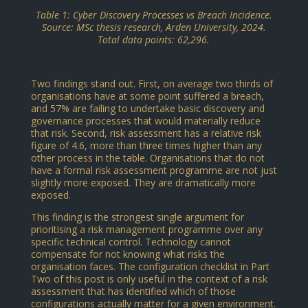
Table 1: Cyber Discovery Processes vs Breach Incidence.
Source: MSc thesis research, Arden University, 2024.
Total data points: 62,296.
Two findings stand out. First, on average two thirds of
organisations have at some point suffered a breach,
and 57% are failing to undertake basic discovery and
governance processes that would materially reduce
that risk. Second, risk assessment has a relative risk
figure of 4.6, more than three times higher than any
other process in the table. Organisations that do not
have a formal risk assessment programme are not just
slightly more exposed. They are dramatically more
exposed.
This finding is the strongest single argument for
prioritising a risk management programme over any
specific technical control. Technology cannot
compensate for not knowing what risks the
organisation faces. The configuration checklist in Part
Two of this post is only useful in the context of a risk
assessment that has identified which of those
configurations actually matter for a given environment.