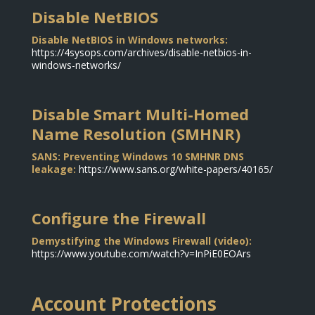
Disable NetBIOS
Disable NetBIOS in Windows networks:
https://4sysops.com/archives/disable-netbios-in-
windows-networks/
Disable Smart Multi-Homed
Name Resolution (SMHNR)
SANS: Preventing Windows 10 SMHNR DNS
leakage:
https://www.sans.org/white-papers/40165/
Configure the Firewall
Demystifying the Windows Firewall (video):
https://www.youtube.com/watch?v=InPiE0EOArs
Account Protections