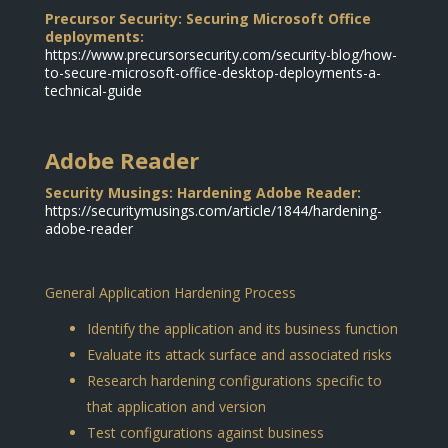
Precursor Security: Securing Microsoft Office
deployments:
https://www.precursorsecurity.com/security-blog/how-
to-secure-microsoft-office-desktop-deployments-a-
technical-guide
Adobe Reader
Security Musings: Hardening Adobe Reader:
https://securitymusings.com/article/1844/hardening-
adobe-reader
General Application Hardening Process
Identify the application and its business function
Evaluate its attack surface and associated risks
Research hardening configurations specific to
that application and version
Test configurations against business