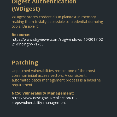
Digest Authentication
(WDigest)
WDigest stores credentials in plaintext in memory,
making them trivially accessible to credential-dumping
tools. Disable it.
Resource:
https://www.stigviewer.com/stig/windows_10/2017-02-
21/finding/V-71763
Patching
Unpatched vulnerabilities remain one of the most
common initial access vectors. A consistent,
automated patch management process is a baseline
requirement.
NCSC Vulnerability Management:
https://www.ncsc.gov.uk/collection/10-
steps/vulnerability-management