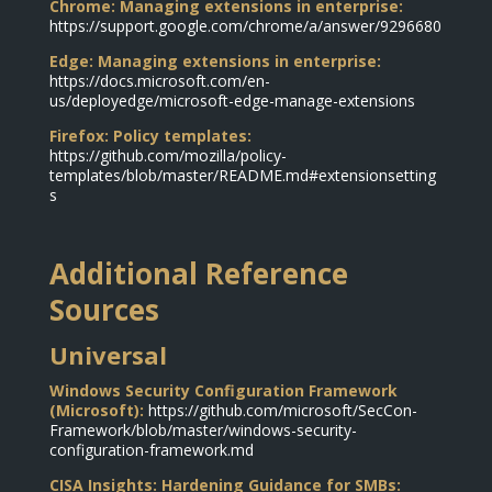
Chrome: Managing extensions in enterprise:
https://support.google.com/chrome/a/answer/9296680
Edge: Managing extensions in enterprise:
https://docs.microsoft.com/en-
us/deployedge/microsoft-edge-manage-extensions
Firefox: Policy templates:
https://github.com/mozilla/policy-
templates/blob/master/README.md#extensionsetting
s
Additional Reference
Sources
Universal
Windows Security Configuration Framework
(Microsoft):
https://github.com/microsoft/SecCon-
Framework/blob/master/windows-security-
configuration-framework.md
CISA Insights: Hardening Guidance for SMBs: