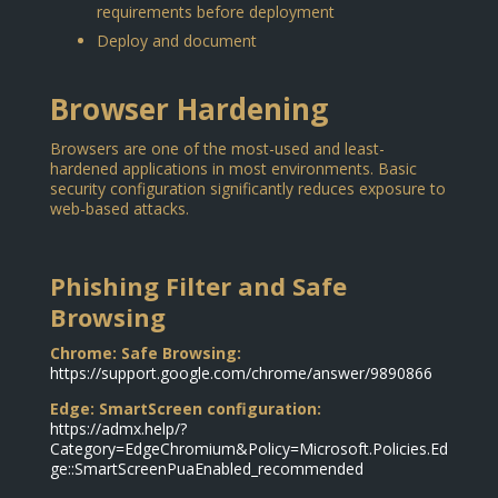
requirements before deployment
Deploy and document
Browser Hardening
Browsers are one of the most-used and least-
hardened applications in most environments. Basic
security configuration significantly reduces exposure to
web-based attacks.
Phishing Filter and Safe
Browsing
Chrome: Safe Browsing:
https://support.google.com/chrome/answer/9890866
Edge: SmartScreen configuration:
https://admx.help/?
Category=EdgeChromium&Policy=Microsoft.Policies.Ed
ge::SmartScreenPuaEnabled_recommended