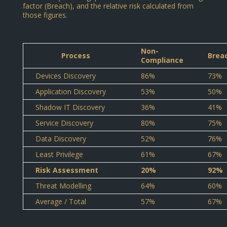
factor (Breach), and the relative risk calculated from
those figures.
Non-
Process
Brea
Compliance
Devices Discovery
86%
73%
Application Discovery
53%
50%
Shadow IT Discovery
36%
41%
Service Discovery
80%
75%
Data Discovery
52%
76%
Least Privilege
61%
67%
Risk Assessment
20%
92%
Threat Modelling
64%
60%
Average / Total
57%
67%