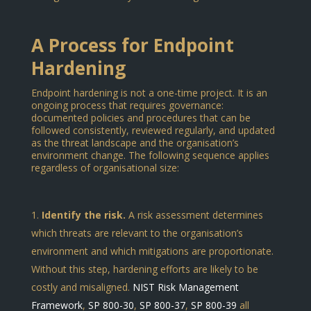
A Process for Endpoint
Hardening
Endpoint hardening is not a one-time project. It is an
ongoing process that requires governance:
documented policies and procedures that can be
followed consistently, reviewed regularly, and updated
as the threat landscape and the organisation’s
environment change. The following sequence applies
regardless of organisational size:
Identify the risk.
A risk assessment determines
which threats are relevant to the organisation’s
environment and which mitigations are proportionate.
Without this step, hardening efforts are likely to be
costly and misaligned.
NIST Risk Management
Framework
,
SP 800-30
,
SP 800-37
,
SP 800-39
all