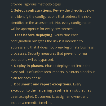
provide rigorous methodologies.
Select configurations.
Review the checklist below
and identify the configurations that address the risks
identified in the assessment. Not every configuration
will be appropriate for every environment.
Test before deploying.
Verify that each
configuration mitigates the risk it is intended to
address and that it does not break legitimate business
processes. Security measures that prevent normal
operations will be bypassed.
Deploy in phases.
Phased deployment limits the
blast radius of unforeseen impacts. Maintain a backout
plan for each phase.
Document and report exceptions.
Every
exception to the hardening baseline is a risk that has
been accepted. Document it, assign an owner, and
include a remedial timeline.