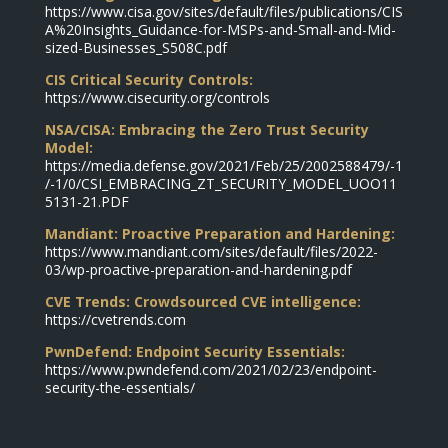
https://www.cisa.gov/sites/default/files/publications/CIS
A%20Insights_Guidance-for-MSPs-and-Small-and-Mid-
sized-Businesses_S508C.pdf
CIS Critical Security Controls:
https://www.cisecurity.org/controls
NSA/CISA: Embracing the Zero Trust Security
Model:
https://media.defense.gov/2021/Feb/25/2002588479/-1
/-1/0/CSI_EMBRACING_ZT_SECURITY_MODEL_UOO11
5131-21.PDF
Mandiant: Proactive Preparation and Hardening:
https://www.mandiant.com/sites/default/files/2022-
03/wp-proactive-preparation-and-hardening.pdf
CVE Trends: Crowdsourced CVE intelligence:
https://cvetrends.com
PwnDefend: Endpoint Security Essentials:
https://www.pwndefend.com/2021/02/23/endpoint-
security-the-essentials/