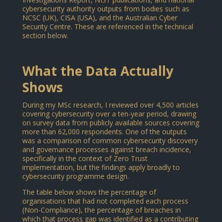
cybersecurity authority outputs from bodies such as
NCSC (UK), CISA (USA), and the Australian Cyber
Security Centre. These are referenced in the technical
section below.
What the Data Actually
Shows
During my MSc research, I reviewed over 4,500 articles
covering cybersecurity over a ten-year period, drawing
on survey data from publicly available sources covering
more than 62,000 respondents. One of the outputs
was a comparison of common cybersecurity discovery
and governance processes against breach incidence,
specifically in the context of Zero Trust
implementation, but the findings apply broadly to
cybersecurity programme design.
The table below shows the percentage of
organisations that had not completed each process
(Non-Compliance), the percentage of breaches in
which that process gap was identified as a contributing