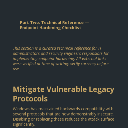
Part Two: Technical Reference —
Endpoint Hardening Checklist
This section is a curated technical reference for IT
administrators and security engineers responsible for
implementing endpoint hardening. All external links
were verified at time of writing; verify currency before
use.
Mitigate Vulnerable Legacy
Protocols
Windows has maintained backwards compatibility with
several protocols that are now demonstrably insecure.
Disabling or replacing these reduces the attack surface
significantly.