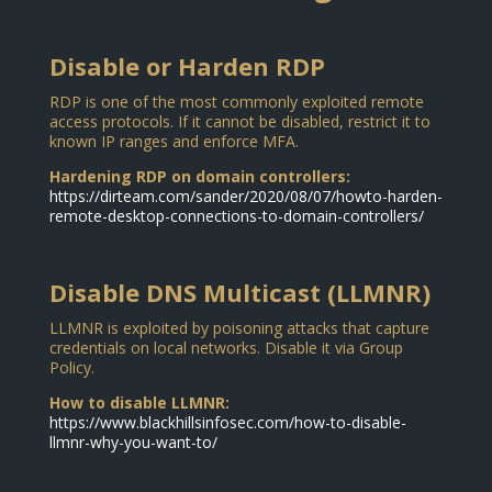
Disable or Harden RDP
RDP is one of the most commonly exploited remote
access protocols. If it cannot be disabled, restrict it to
known IP ranges and enforce MFA.
Hardening RDP on domain controllers:
https://dirteam.com/sander/2020/08/07/howto-harden-
remote-desktop-connections-to-domain-controllers/
Disable DNS Multicast (LLMNR)
LLMNR is exploited by poisoning attacks that capture
credentials on local networks. Disable it via Group
Policy.
How to disable LLMNR:
https://www.blackhillsinfosec.com/how-to-disable-
llmnr-why-you-want-to/