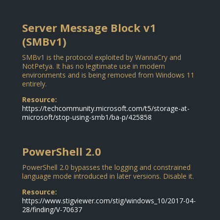
Server Message Block v1
(SMBv1)
SMBv1 is the protocol exploited by WannaCry and
NotPetya. It has no legitimate use in modern
environments and is being removed from Windows 11
entirely.
Resource:
https://techcommunity.microsoft.com/t5/storage-at-
microsoft/stop-using-smb1/ba-p/425858
PowerShell 2.0
PowerShell 2.0 bypasses the logging and constrained
language mode introduced in later versions. Disable it.
Resource:
https://www.stigviewer.com/stig/windows_10/2017-04-
28/finding/V-70637