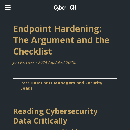
Cyber ¦ CH
Endpoint Hardening:
The Argument and the
Checklist
Jon Pertwee · 2024 (updated 2026)
Part One: For IT Managers and Security
Leads
Reading Cybersecurity
Data Critically