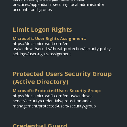
practices/appendix-h–securing-local-administrator-
accounts-and-groups
Limit Logon Rights
Microsoft: User Rights Assignment:
https://docs.microsoft.com/en-
us/windows/security/threat-protection/security-policy-
settings/user-rights-assignment
Protected Users Security Group
(Active Directory)
Microsoft: Protected Users Security Group:
https://docs.microsoft.com/en-us/windows-
server/security/credentials-protection-and-
management/protected-users-security-group
Credential Guard