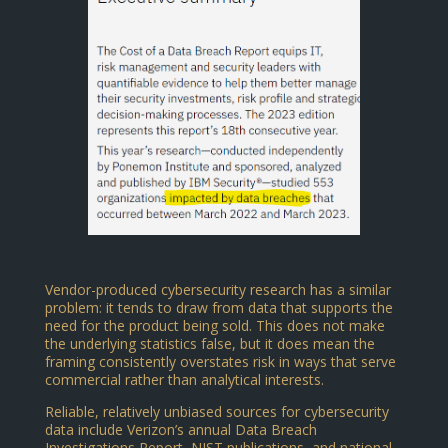
Vendor-produced cybersecurity research has a similar
problem: it tends to draw from data that supports the
need for the product being sold. This does not make
the underlying statistics false, but it does mean the
framing consistently overstates risk in ways that serve
commercial rather than analytical interests.
Reliable, relatively unbiased sources for cybersecurity
data include Verizon’s annual Data Breach
Investigations Report, NIST publications, and national