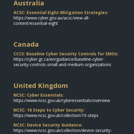
Australia
ACSC: Essential Eight Mitigation Strategies:
https://www.cyber.gov.au/acsc/view-all-
content/essential-eight
Canada
CCCS: Baseline Cyber Security Controls for SMOs:
https://cyber.gc.ca/en/guidance/baseline-cyber-
security-controls-small-and-medium-organizations
United Kingdom
NCSC: Cyber Essentials:
https://www.ncsc.gov.uk/cyberessentials/overview
NCSC: 10 Steps to Cyber Security:
https://www.ncsc.gov.uk/collection/10-steps
NCSC: Device Security Guidance:
https://www.ncsc.gov.uk/collection/device-security-