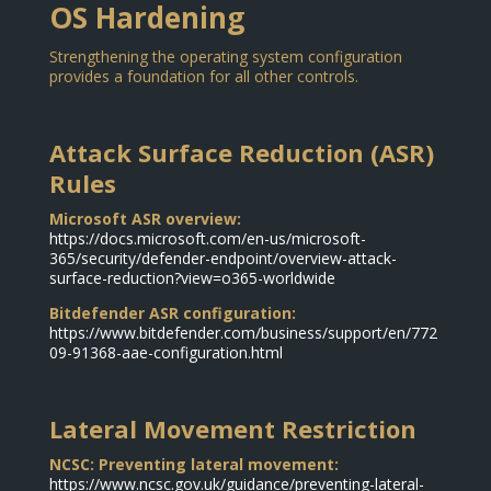
OS Hardening
Strengthening the operating system configuration
provides a foundation for all other controls.
Attack Surface Reduction (ASR)
Rules
Microsoft ASR overview:
https://docs.microsoft.com/en-us/microsoft-
365/security/defender-endpoint/overview-attack-
surface-reduction?view=o365-worldwide
Bitdefender ASR configuration:
https://www.bitdefender.com/business/support/en/772
09-91368-aae-configuration.html
Lateral Movement Restriction
NCSC: Preventing lateral movement:
https://www.ncsc.gov.uk/guidance/preventing-lateral-