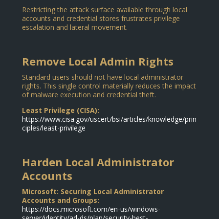
Restricting the attack surface available through local
accounts and credential stores frustrates privilege
escalation and lateral movement.
Remove Local Admin Rights
Standard users should not have local administrator
rights. This single control materially reduces the impact
of malware execution and credential theft.
Least Privilege (CISA):
https://www.cisa.gov/uscert/bsi/articles/knowledge/prin
ciples/least-privilege
Harden Local Administrator
Accounts
Microsoft: Securing Local Administrator
Accounts and Groups:
https://docs.microsoft.com/en-us/windows-
server/identity/ad-ds/plan/security-best-