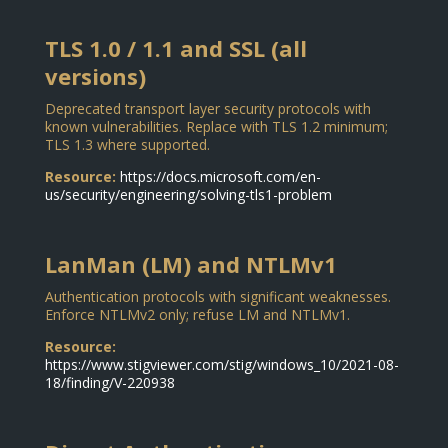
TLS 1.0 / 1.1 and SSL (all
versions)
Deprecated transport layer security protocols with
known vulnerabilities. Replace with TLS 1.2 minimum;
TLS 1.3 where supported.
Resource:
https://docs.microsoft.com/en-
us/security/engineering/solving-tls1-problem
LanMan (LM) and NTLMv1
Authentication protocols with significant weaknesses.
Enforce NTLMv2 only; refuse LM and NTLMv1.
Resource:
https://www.stigviewer.com/stig/windows_10/2021-08-
18/finding/V-220938