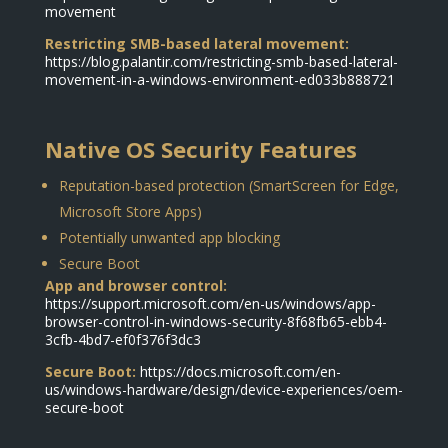
movement
Restricting SMB-based lateral movement:
https://blog.palantir.com/restricting-smb-based-lateral-
movement-in-a-windows-environment-ed033b888721
Native OS Security Features
Reputation-based protection (SmartScreen for Edge,
Microsoft Store Apps)
Potentially unwanted app blocking
Secure Boot
App and browser control:
https://support.microsoft.com/en-us/windows/app-
browser-control-in-windows-security-8f68fb65-ebb4-
3cfb-4bd7-ef0f376f3dc3
Secure Boot:
https://docs.microsoft.com/en-
us/windows-hardware/design/device-experiences/oem-
secure-boot