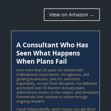
View on Amazon →
A Consultant Who Has
Seen What Happens
When Plans Fail
Over more than 20 years I’ve worked with
multinational corporations, UN agencies, and
growing businesses, plan for, and more
importantly, recover from disruption. I’ve delivered
and tested over 30 disaster recovery plans,
authored two books on the subject, and developed
frameworks that continue to evolve through
ongoing research.
I work independently, which means you get direct