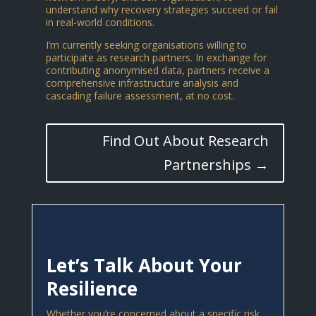
understand why recovery strategies succeed or fail
in real-world conditions.
I’m currently seeking organisations willing to
participate as research partners. In exchange for
contributing anonymised data, partners receive a
comprehensive infrastructure analysis and
cascading failure assessment, at no cost.
Find Out About Research
Partnerships →
Let’s Talk About Your
Resilience
Whether you’re concerned about a specific risk,