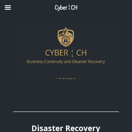
Cyber ¦ CH
Disaster Recovery