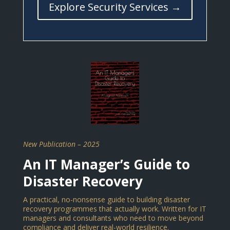
Explore Security Services →
New Publication – 2025
An IT Manager’s Guide to
Disaster Recovery
A practical, no-nonsense guide to building disaster
recovery programmes that actually work. Written for IT
managers and consultants who need to move beyond
compliance and deliver real-world resilience.