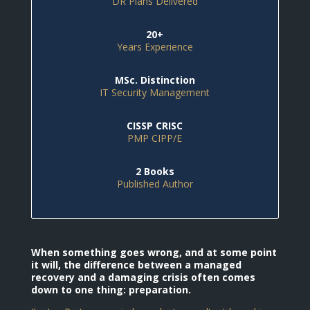
DR Plans Delivered
20+
Years Experience
MSc. Distinction
IT Security Management
CISSP CRISC
PMP CIPP/E
2 Books
Published Author
When something goes wrong, and at some point
it will, the difference between a managed
recovery and a damaging crisis often comes
down to one thing: preparation.