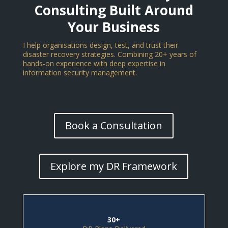
Consulting Built Around
Your Business
I help organisations design, test, and trust their
disaster recovery strategies. Combining 20+ years of
hands-on experience with deep expertise in
information security management.
Book a Consultation
Explore my DR Framework
30+