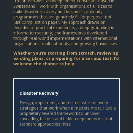
I’m Jon Pertwee, an independent consultant based in
Switzerland. I work with organisations of all sizes to
build disaster recovery and business continuity
programmes that are genuinely fit for purpose, not
just compliant on paper. My approach draws on
decades of practical experience, a deep grounding in
information security, and frameworks developed
through real-world implementations with international
organisations, multinationals, and growing businesses.
Whether you’re starting from scratch, reviewing
existing plans, or preparing for a serious test, I’d
welcome the chance to help.
Disaster Recovery
Design, implement, and test disaster recovery
strategies that work when it matters most. I use a
proprietary layered framework to uncover
cascading failures and hidden dependencies that
standard approaches miss.