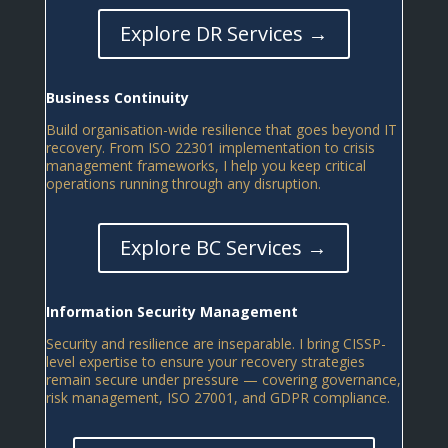
Explore DR Services →
Business Continuity
Build organisation-wide resilience that goes beyond IT
recovery. From ISO 22301 implementation to crisis
management frameworks, I help you keep critical
operations running through any disruption.
Explore BC Services →
Information Security Management
Security and resilience are inseparable. I bring CISSP-
level expertise to ensure your recovery strategies
remain secure under pressure — covering governance,
risk management, ISO 27001, and GDPR compliance.