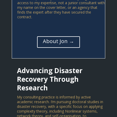
access to my expertise, not a junior consultant with
my name on the cover letter, or an agency that
finds the expert after they have secured the
contract.
About Jon →
Advancing Disaster
Recovery Through
Research
My consulting practice is informed by active
academic research. I’m pursuing doctoral studies in
disaster recovery, with a specific focus on applying
complexity theory, including Nonlinear systems,
network theory, and self-organisation, to